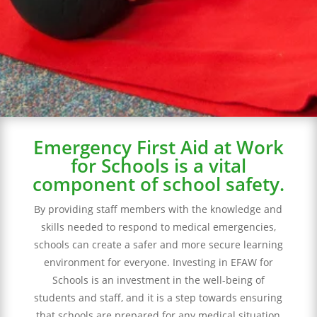
to meeting regulatory requirements and
ensuring the safety of their students and
staff.
Emergency First Aid at Work
for Schools is a vital
component of school safety.
By providing staff members with the knowledge and
skills needed to respond to medical emergencies,
schools can create a safer and more secure learning
environment for everyone. Investing in EFAW for
Schools is an investment in the well-being of
students and staff, and it is a step towards ensuring
that schools are prepared for any medical situation