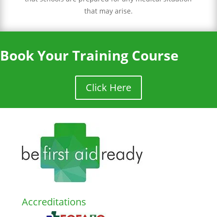
that may arise.
Book Your Training Course
Click Here
Accreditations