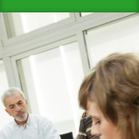

Who Should Undergo EFAW for Schools
Training?
EFAW for Schools training is not limited to
a specific group of staff members. It is
highly recommended for all school staff,
including:
Teachers
Teaching Assistants
Administrative Staff
Janitorial Staff
Coaches and Physical Education