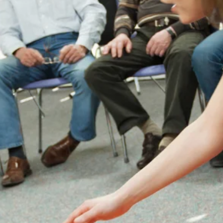
Instructors

Enhanced Safety Culture
Implementing EFAW for Schools fosters a
culture of safety within the school
community. Staff members become more
aware of safety protocols and are better
prepared to respond to emergencies.
