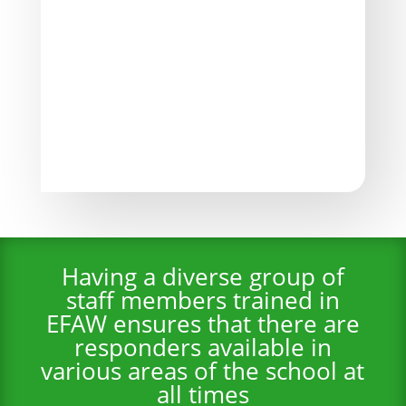
Emergency Action Plans
Schools develop comprehensive emergency
action plans as part of EFAW for Schools
training. These plans outline the steps to be
taken in the event of a medical emergency,
ensuring a coordinated response.
Having a diverse group of
staff members trained in
EFAW ensures that there are
responders available in
various areas of the school at
all times