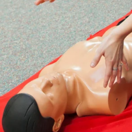
Confidence in First Aid Skills
EFAW for Schools training instils
confidence in participants' ability to
administer first aid effectively. This
confidence can make a significant
difference in the outcome of a medical
emergency.

Meeting Regulatory Requirements
By offering EFAW for Schools training,
schools demonstrate their commitment