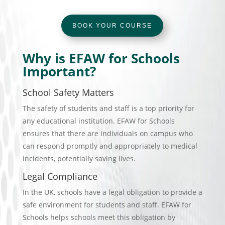
BOOK YOUR COURSE
Why is EFAW for Schools
Important?
School Safety Matters
The safety of students and staff is a top priority for
any educational institution. EFAW for Schools
ensures that there are individuals on campus who
can respond promptly and appropriately to medical
incidents, potentially saving lives.
Legal Compliance
In the UK, schools have a legal obligation to provide a
safe environment for students and staff. EFAW for
Schools helps schools meet this obligation by