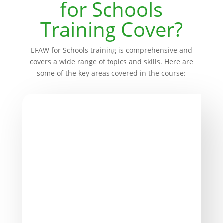
for Schools
Training Cover?
EFAW for Schools training is comprehensive and
covers a wide range of topics and skills. Here are
some of the key areas covered in the course:
Legalities, Responsibilities, and
Reporting
Understanding your legal obligations and
responsibilities as a school is crucial. This
section provides insights into compliance
with Health & Safety regulations.