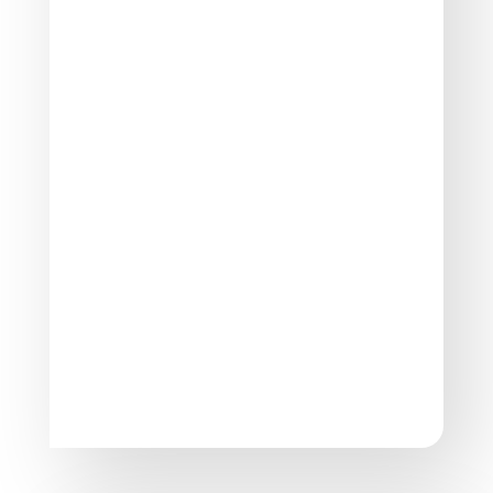
Basic Life Support (BLS)
Participants in EFAW for Schools learn how
to perform basic life support techniques,
including cardiopulmonary resuscitation
(CPR) and the use of automated external
defibrillators (AEDs).
Dealing with Common Injuries
The training program equips participants
with the skills to handle common injuries
that may occur in a school setting, such as
cuts, bruises, burns, and fractures.