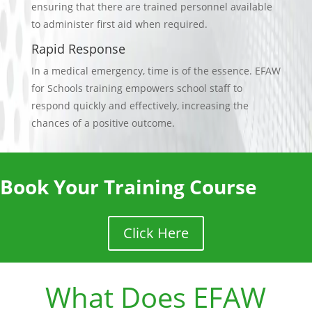
ensuring that there are trained personnel available
to administer first aid when required.
Rapid Response
In a medical emergency, time is of the essence. EFAW
for Schools training empowers school staff to
respond quickly and effectively, increasing the
chances of a positive outcome.
Book Your Training Course
Click Here
What Does EFAW