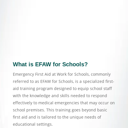
What is EFAW for Schools?
Emergency First Aid at Work for Schools, commonly
referred to as EFAW for Schools, is a specialized first-
aid training program designed to equip school staff
with the knowledge and skills needed to respond
effectively to medical emergencies that may occur on
school premises. This training goes beyond basic
first aid and is tailored to the unique needs of
educational settings.