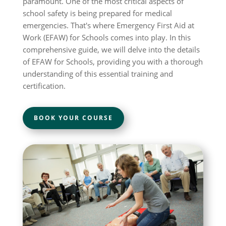
paramount. One of the most critical aspects of
school safety is being prepared for medical
emergencies. That's where Emergency First Aid at
Work (EFAW) for Schools comes into play. In this
comprehensive guide, we will delve into the details
of EFAW for Schools, providing you with a thorough
understanding of this essential training and
certification.
BOOK YOUR COURSE