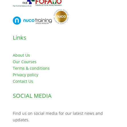
Links
About Us
Our Courses
Terms & conditions
Privacy policy
Contact Us
SOCIAL MEDIA
Find us on social media for our latest news and
updates.