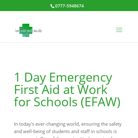
0777-5948674
1 Day Emergency
First Aid at Work
for Schools (EFAW)
In today's ever-changing world, ensuring the safety
and well-being of students and staff in schools is