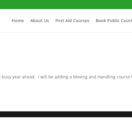
Home
About Us
First Aid Courses
Book Public Cour
a busy year ahead. I will be adding a Moving and Handling course 