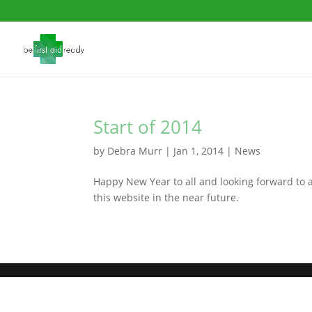
Start of 2014
by
Debra Murr
|
Jan 1, 2014
|
News
Happy New Year to all and looking forward to 
this website in the near future.