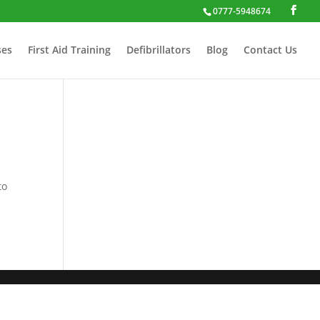
0777-5948674
ses
First Aid Training
Defibrillators
Blog
Contact Us
to